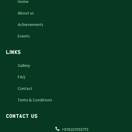
Home
About us
Achievements
Events
LINKS
Gallery
FAQ
Contact
Terms & Conditions
CONTACT US
+919207055773