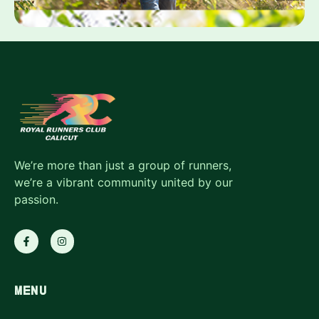
We’re more than just a group of runners,
we’re a vibrant community united by our
passion.
MENU