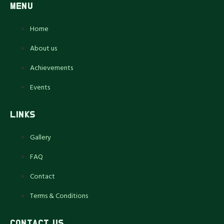
MENU
Home
About us
Achievements
Events
LINKS
Gallery
FAQ
Contact
Terms & Conditions
CONTACT US