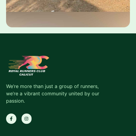
We’re more than just a group of runners,
we’re a vibrant community united by our
passion.