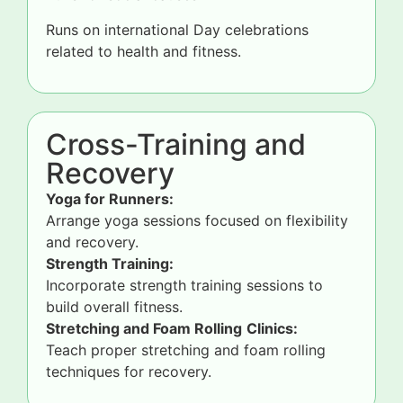
Runs on international Day celebrations
related to health and fitness.
Cross-Training and
Recovery
Yoga for Runners:
Arrange yoga sessions focused on flexibility
and recovery.
Strength Training:
Incorporate strength training sessions to
build overall fitness.
Stretching and Foam Rolling
Clinics:
Teach proper stretching and foam rolling
techniques for recovery.