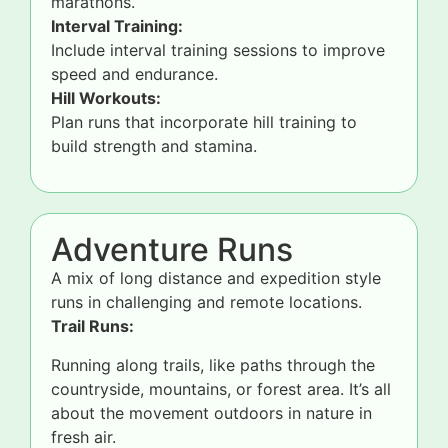
marathons.
Interval Training:
Include interval training sessions to improve
speed and endurance.
Hill Workouts:
Plan runs that incorporate hill training to
build strength and stamina.
Adventure Runs
A mix of long distance and expedition style
runs in challenging and remote locations.
Trail Runs:
Running along trails, like paths through the
countryside, mountains, or forest area. It’s all
about the movement outdoors in nature in
fresh air.