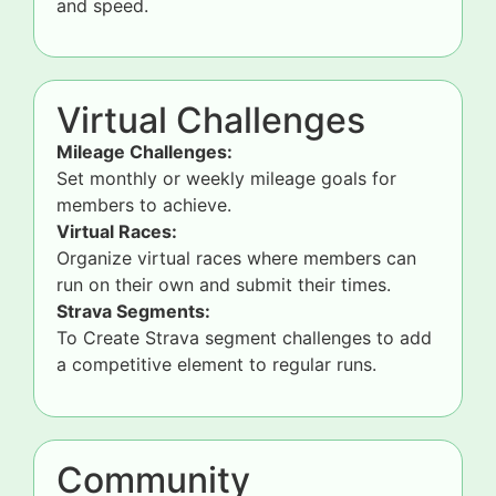
and speed.
Virtual Challenges
Mileage Challenges:
Set monthly or weekly mileage goals for
members to achieve.
Virtual Races:
Organize virtual races where members can
run on their own and submit their times.
Strava Segments:
To Create Strava segment challenges to add
a competitive element to regular runs.
Community