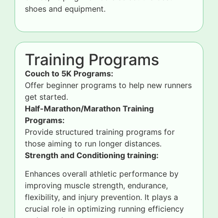
shoes and equipment.
Training Programs
Couch to 5K Programs:
Offer beginner programs to help new runners
get started.
Half-Marathon/Marathon Training
Programs:
Provide structured training programs for
those aiming to run longer distances.
Strength and Conditioning training:
Enhances overall athletic performance by
improving muscle strength, endurance,
flexibility, and injury prevention. It plays a
crucial role in optimizing running efficiency