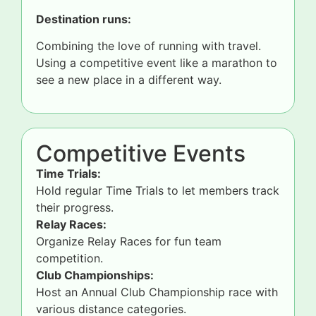
Destination runs:
Combining the love of running with travel.
Using a competitive event like a marathon to
see a new place in a different way.
Competitive Events
Time Trials:
Hold regular Time Trials to let members track
their progress.
Relay Races:
Organize Relay Races for fun team
competition.
Club Championships:
Host an Annual Club Championship race with
various distance categories.