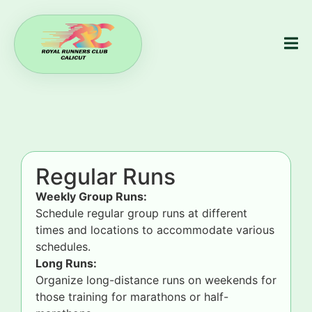
Regular Runs
Weekly Group Runs:
Schedule regular group runs at different
times and locations to accommodate various
schedules.
Long Runs:
Organize long-distance runs on weekends for
those training for marathons or half-