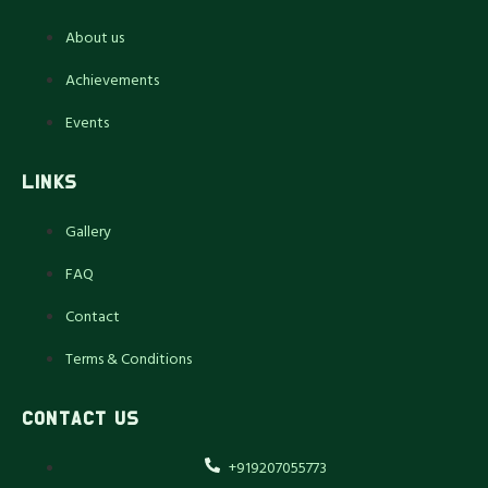
About us
Achievements
Events
LINKS
Gallery
FAQ
Contact
Terms & Conditions
CONTACT US
+919207055773