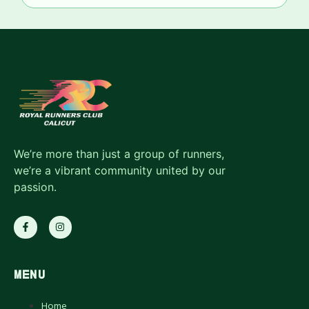
We’re more than just a group of runners,
we’re a vibrant community united by our
passion.
MENU
Home