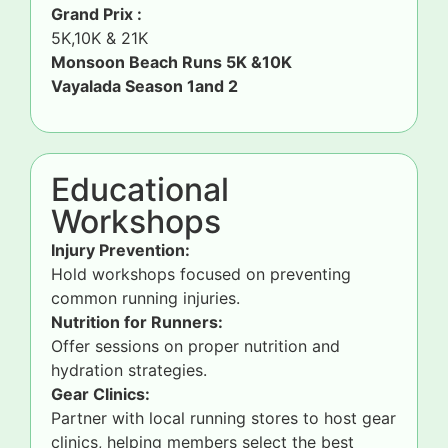
Grand Prix :
5K,10K & 21K
Monsoon Beach Runs 5K &10K
Vayalada Season 1and 2
Educational
Workshops
Injury Prevention:
Hold workshops focused on preventing
common running injuries.
Nutrition for Runners:
Offer sessions on proper nutrition and
hydration strategies.
Gear Clinics:
Partner with local running stores to host gear
clinics, helping members select the best