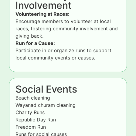
Involvement
Volunteering at Races:
Encourage members to volunteer at local
races, fostering community involvement and
giving back.
Run for a Cause:
Participate in or organize runs to support
local community events or causes.
Social Events
Beach cleaning
Wayanad churam cleaning
Charity Runs
Republic Day Run
Freedom Run
Runs for social causes